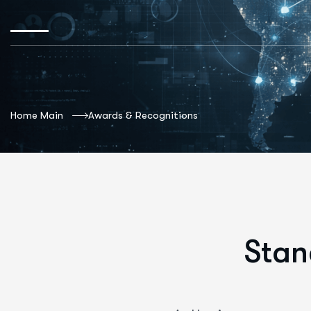
Home Main
Awards & Recognitions
Stan