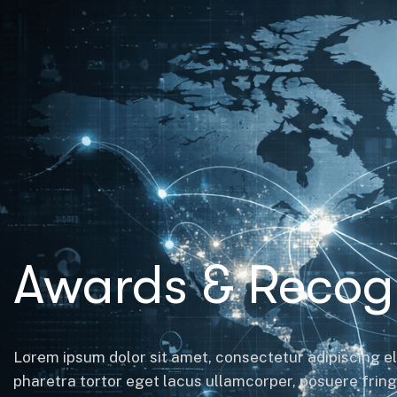
Awards & Recogn
Lorem ipsum dolor sit amet, consectetur adipiscing el
pharetra tortor eget lacus ullamcorper, posuere fringil