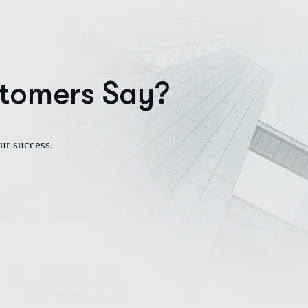
tomers Say?
ur success.