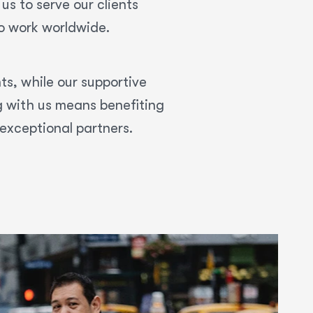
us to serve our clients
to work worldwide.
nts, while our supportive
g with us means benefiting
exceptional partners.