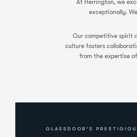
At Herrington, we exce
exceptionally. We
Our competitive spirit d
culture fosters collabora
from the expertise o
GLASSDOOR’S PRESTIGIOU