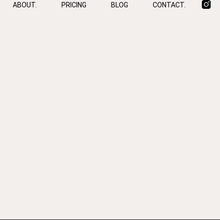
ABOUT.
PRICING
BLOG
CONTACT.