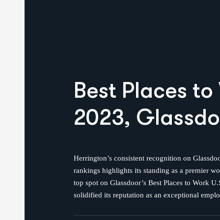
Best Places
to
2023, Glassdo
Herrington’s consistent recognition on Glassdoo
rankings highlights its standing as a premier w
top spot on Glassdoor’s Best Places to Work U.S
solidified its reputation as an exceptional emplo