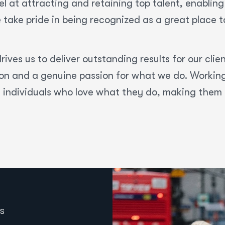
l at attracting and retaining top talent, enabling 
 take pride in being recognized as a great place 
rives us to deliver outstanding results for our clie
tion and a genuine passion for what we do. Workin
f individuals who love what they do, making them 
S