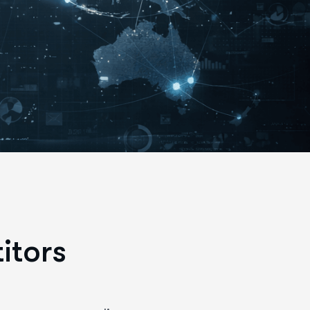
itors