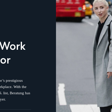
 Work
or
r’s prestigious
orkplace. With the
. list, Beratung has
yer.