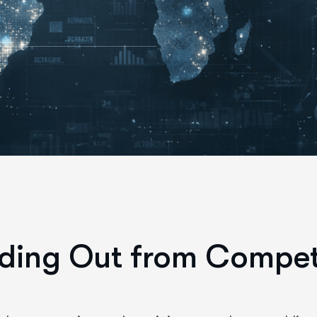
ding Out from Compet