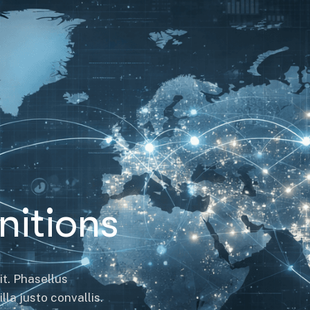
itions
it. Phasellus
la justo convallis.