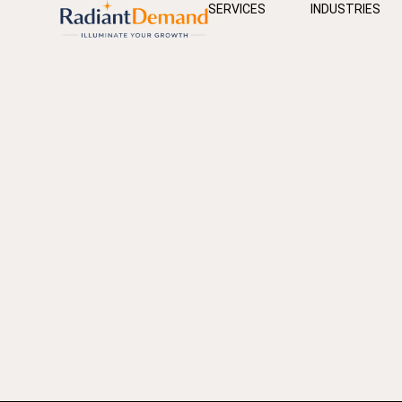
SERVICES
INDUSTRIES