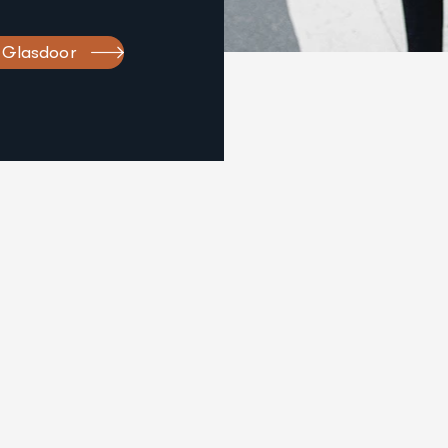
 Glasdoor