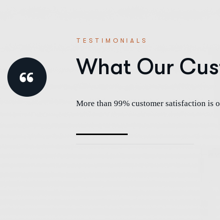
TESTIMONIALS
What Our Cus
More than 99% customer satisfaction is o