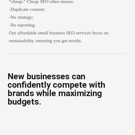
“cheap.” Cheap SEO often means:
-Duplicate content;
-No strategy;
-No reporting.
Our affordable small business SEO services focus on
sustainability, ensuring you get results.
New businesses can
confidently compete with
brands while maximizing
budgets.