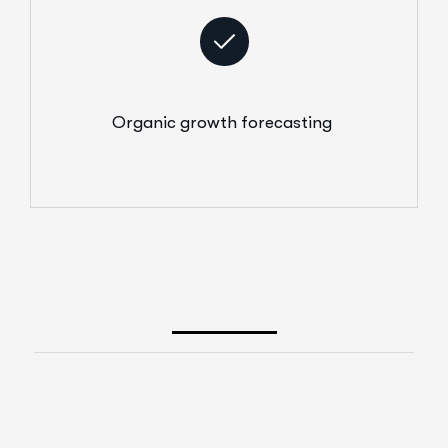
Organic growth forecasting