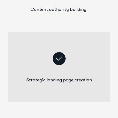
Content authority building
Strategic landing page creation