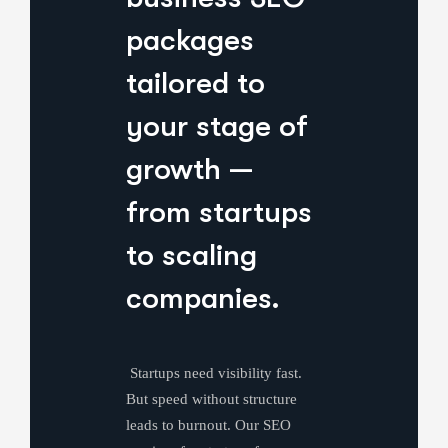
packages
tailored to
your stage of
growth —
from startups
to scaling
companies.
Startups need visibility fast.
But speed without structure
leads to burnout. Our SEO