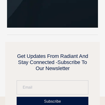
Get Updates From Radiant And
Stay Connected -Subscribe To
Our Newsletter
Subscribe