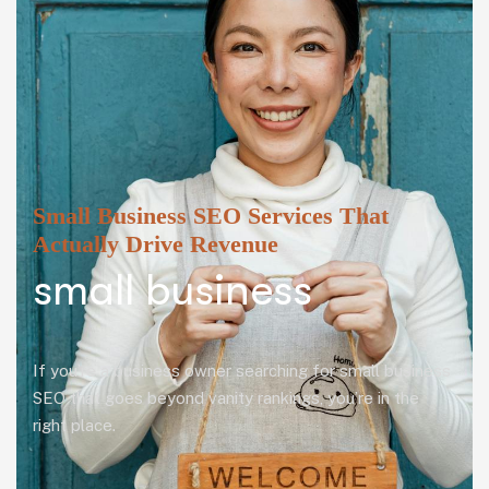
Small Business SEO Services That
Actually Drive Revenue
small business
If you’re a business owner searching for small business
SEO that goes beyond vanity rankings, you’re in the
right place.