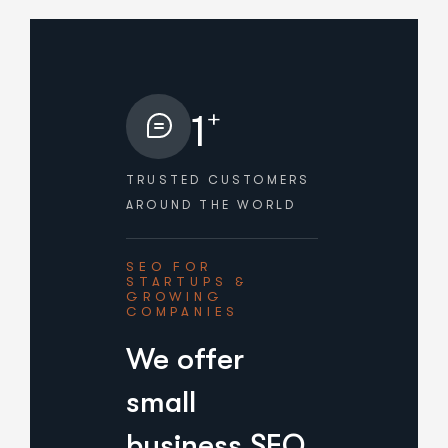
+
1
TRUSTED CUSTOMERS
AROUND THE WORLD
SEO FOR
STARTUPS &
GROWING
COMPANIES
We offer
small
business SEO