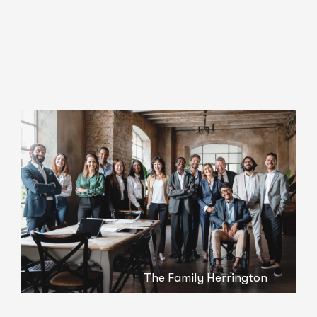
The Family Herrington