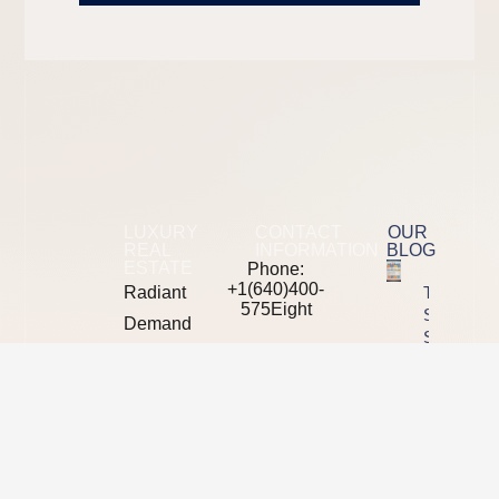
LUXURY
CONTACT
OUR
REAL
INFORMATION
BLOG
ESTATE
Phone:
+1(640)400-
Radiant
The 2026
575Eight
SEO Tool
Demand
Stack
mail: moreinfo
is a
Showdown
at
Semrush
B2B
radiantdemand
Vs Ahrefs
digital
Vs
Address:
marketing
Majestic
5370
Vs Moz
L*yons
agency
Road
Property