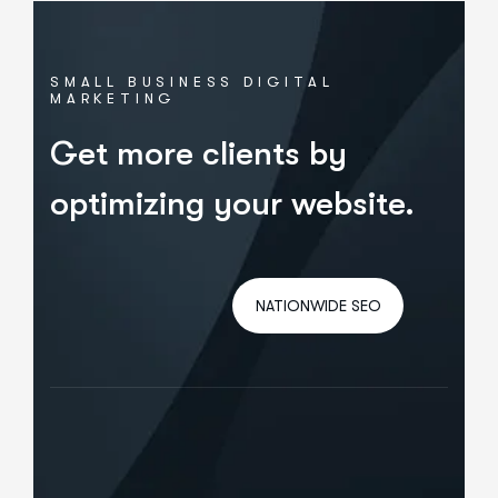
SMALL BUSINESS DIGITAL
MARKETING
Get more clients by
optimizing your website.