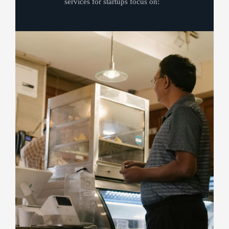
services for startups focus on: