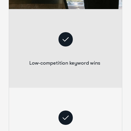
Low-competition keyword wins