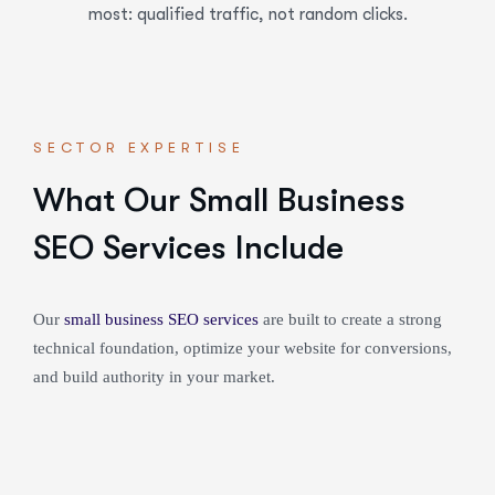
most: qualified traffic, not random clicks.
SECTOR EXPERTISE
What Our Small Business
SEO Services Include
Our
small business SEO services
are built to create a strong
technical foundation, optimize your website for conversions,
and build authority in your market.