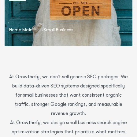
Home Main
Small Business
At Growthefy, we don’t sell generic SEO packages. We
build data-driven SEO systems designed specifically
for small businesses that want consistent organic
traffic, stronger Google rankings, and measurable
revenue growth.
At Growthefy, we design small business search engine
optimization strategies that prioritize what matters