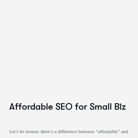
Affordable SEO for Small Biz
Let’s be honest: there’s a difference between “affordable” and