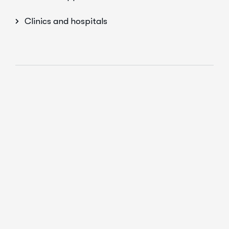
Clinics and hospitals