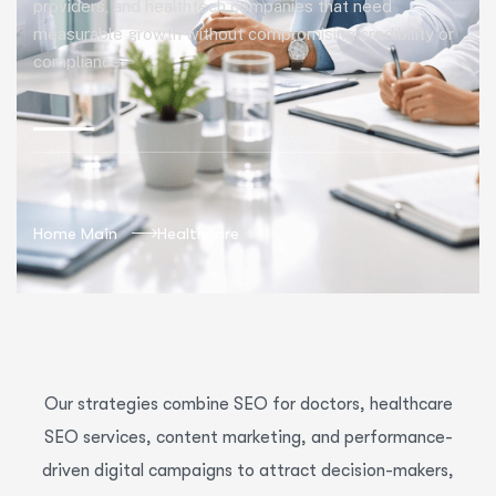
providers, and healthtech companies that need
measurable growth without compromising credibility or
compliance.
Home Main
Healthcare
Our strategies combine SEO for doctors, healthcare
SEO services, content marketing, and performance-
driven digital campaigns to attract decision-makers,