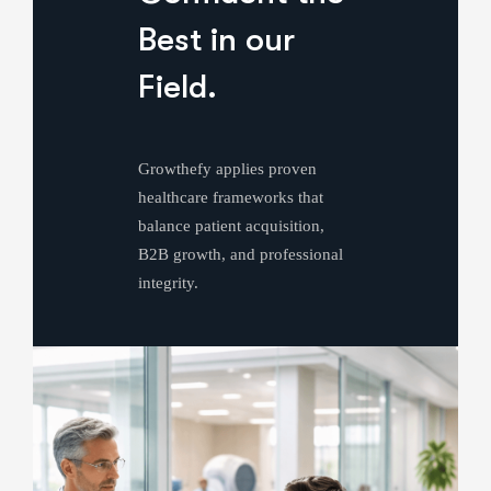
Best in our
Field.
Growthefy applies proven
healthcare frameworks that
balance patient acquisition,
B2B growth, and professional
integrity.