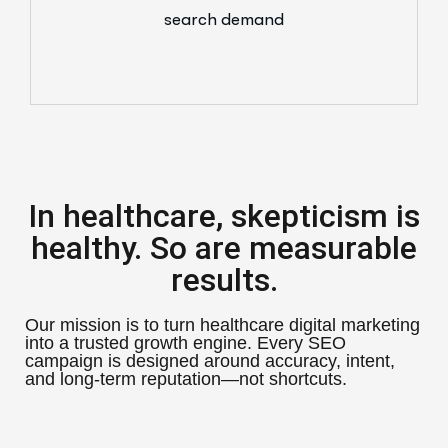
search demand
In healthcare, skepticism is
healthy. So are measurable
results.
Our mission is to turn healthcare digital marketing
into a trusted growth engine. Every SEO
campaign is designed around accuracy, intent,
and long-term reputation—not shortcuts.