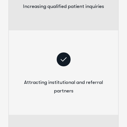
Increasing qualified patient inquiries
Attracting institutional and referral
partners