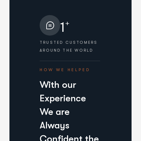
+
1
TRUSTED CUSTOMERS
AROUND THE WORLD
HOW WE HELPED
With our
Experience
We are
Always
Confident the