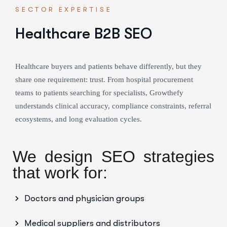
SECTOR EXPERTISE
Healthcare B2B SEO
Healthcare buyers and patients behave differently, but they
share one requirement: trust. From hospital procurement
teams to patients searching for specialists, Growthefy
understands clinical accuracy, compliance constraints, referral
ecosystems, and long evaluation cycles.
We design SEO strategies
that work for:
Doctors and physician groups
Medical suppliers and distributors