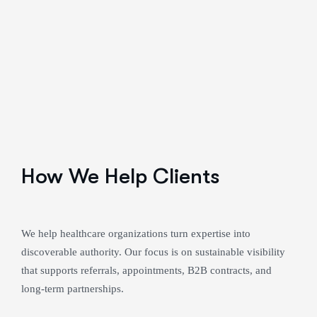
How We Help Clients
We help healthcare organizations turn expertise into
discoverable authority. Our focus is on sustainable visibility
that supports referrals, appointments, B2B contracts, and
long-term partnerships.