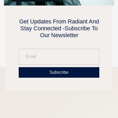
Get Updates From Radiant And
Stay Connected -Subscribe To
Our Newsletter
Subscribe