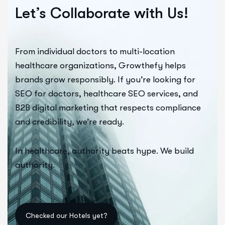
Let’s Collaborate with Us!
From individual doctors to multi-location
healthcare organizations, Growthefy helps
brands grow responsibly. If you’re looking for
SEO for doctors, healthcare SEO services, and
B2B digital marketing that respects compliance
and credibility, we’re ready.
In healthcare, authority beats hype. We build
authority.