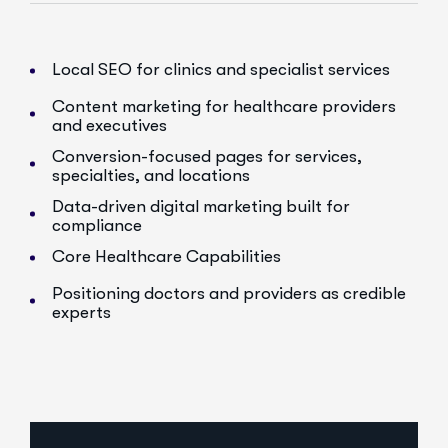
Local SEO for clinics and specialist services
Content marketing for healthcare providers
and executives
Conversion-focused pages for services,
specialties, and locations
Data-driven digital marketing built for
compliance
Core Healthcare Capabilities
Positioning doctors and providers as credible
experts