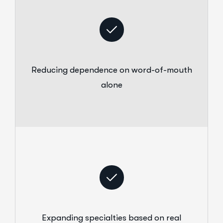
Reducing dependence on word-of-mouth
alone
Expanding specialties based on real