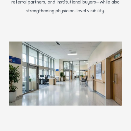
referral partners, and institutional buyers—while also
strengthening physician-level visibility.