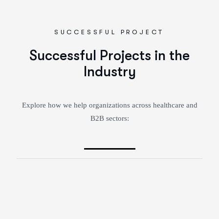
SUCCESSFUL PROJECT
Successful Projects in the
Industry
Explore how we help organizations across healthcare and
B2B sectors: