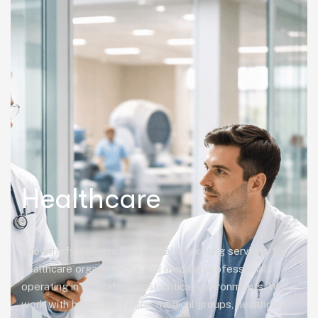
Healthcare
Growthefy delivers B2B digital marketing services for
healthcare organizations and medical professionals
operating in regulated, trust-critical environments. We
work with hospitals, clinics, medical groups, healthcare