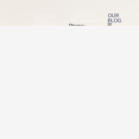
LUXURY
CONTACT
OUR
REAL
INFORMATION
BLOG
ESTATE
Phone:
+1(640)400-
Radiant
The 2026
575Eight
SEO Tool
Demand
Stack
mail: moreinfo
is a
Showdown
at
Semrush
B2B
radiantdemand
Vs Ahrefs
digital
Vs
Address:
marketing
Majestic
5370
Vs Moz
L*yons
agency
Road
Property
focused
Coconut
Info
Creek,
on
FL
SEO,
33073
Ending Yo
demand
Relationsh
generation,
With A We
and
Designer,