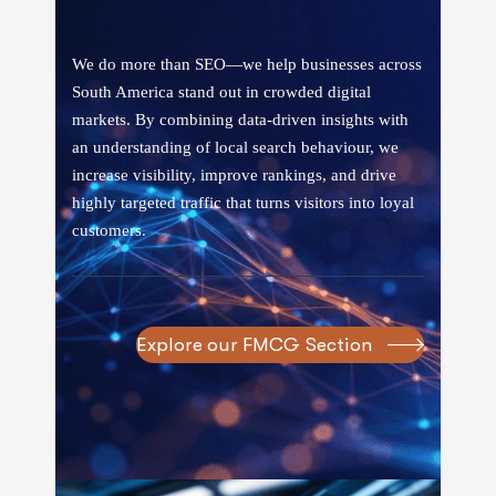
We do more than SEO—we help businesses across
South America stand out in crowded digital
markets. By combining data-driven insights with
an understanding of local search behaviour, we
increase visibility, improve rankings, and drive
highly targeted traffic that turns visitors into loyal
customers.
Explore our FMCG Section