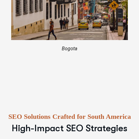
Bogota
SEO Solutions Crafted for South America
High-Impact SEO Strategies