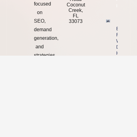
focused
Coconut
Info
Creek,
on
FL
SEO,
33073
Ending Yo
demand
Relationsh
generation,
With A We
and
Designer,
Handover
strategies
Checklist
that
Property
turn
Info
online
visibility
into
real
business
growth.