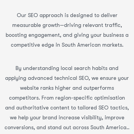
Our SEO approach is designed to deliver
measurable growth—driving relevant traffic,
boosting engagement, and giving your business a
competitive edge in South American markets.
By understanding local search habits and
applying advanced technical SEO, we ensure your
website ranks higher and outperforms
competitors. From region-specific optimisation
and authoritative content to tailored SEO tactics,
we help your brand increase visibility, improve
conversions, and stand out across South America..