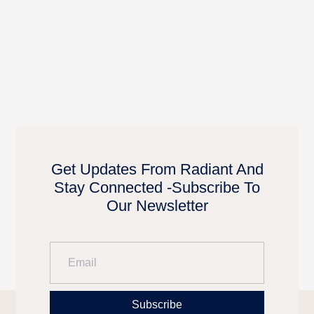
Get Updates From Radiant And
Stay Connected -Subscribe To
Our Newsletter
Subscribe