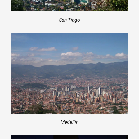
San Tiago
Medellin