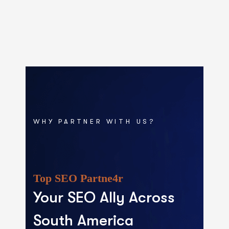
WHY PARTNER WITH US?
Top SEO Partne4r
Your SEO Ally Across
South America