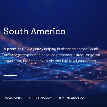
South America
A premier SEO agency
helping businesses across South
America strengthen their online presence, attract targeted
organic traffic, and convert visitors into loyal customers.
Home Main
SEO Services
South America