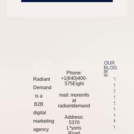
LUXURY
CONTACT
OUR
REAL
INFORMATION
BLOG
ESTATE
Phone:
+1(640)400-
Radiant
The 2026
575Eight
SEO Tool
Demand
Stack
mail: moreinfo
is a
Showdown
at
Semrush
B2B
radiantdemand
Vs Ahrefs
digital
Vs
Address:
marketing
Majestic
5370
Vs Moz
L*yons
agency
Road
Property