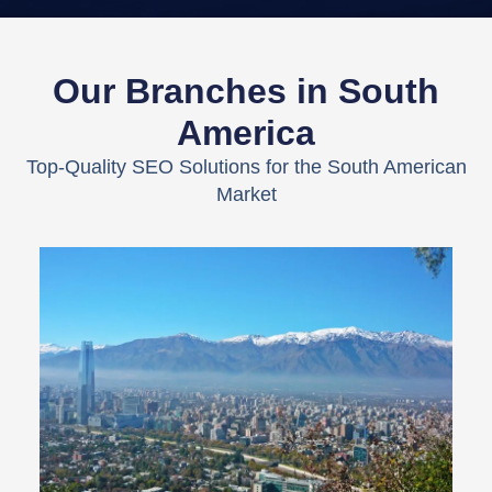
Our Branches in South
America
Top-Quality SEO Solutions for the South American
Market