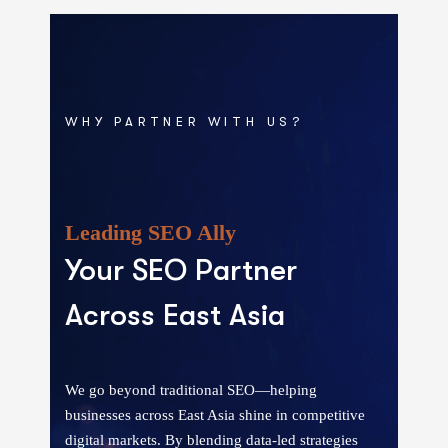
WHY PARTNER WITH US?
Leading SEO Ally
Your SEO Partner
Across East Asia
We go beyond traditional SEO—helping
businesses across East Asia shine in competitive
digital markets. By blending data-led strategies