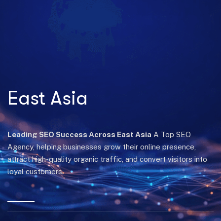
East Asia
Leading SEO Success Across East Asia
A Top SEO
Agency, helping businesses grow their online presence,
attract high-quality organic traffic, and convert visitors into
loyal customers.