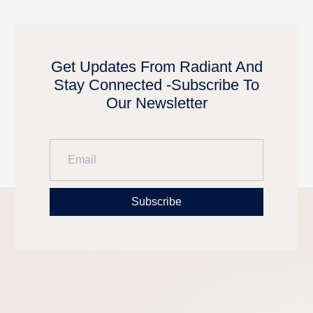
Get Updates From Radiant And
Stay Connected -Subscribe To
Our Newsletter
Subscribe