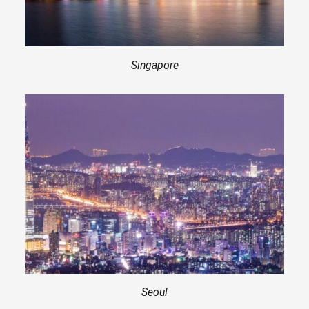
Singapore
Seoul