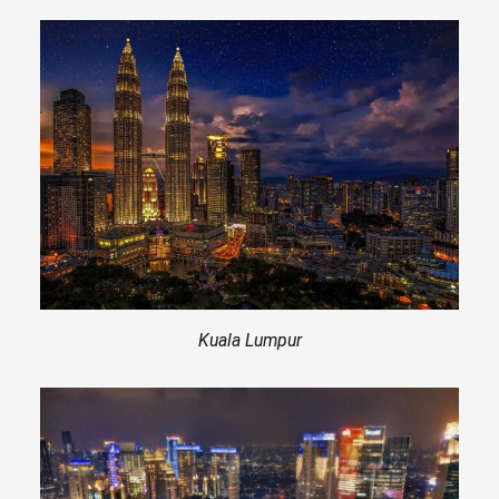
Kuala Lumpur