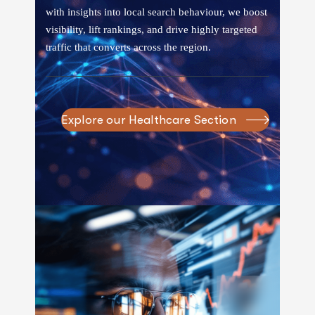
with insights into local search behaviour, we boost
visibility, lift rankings, and drive highly targeted
traffic that converts across the region.
Explore our Healthcare Section