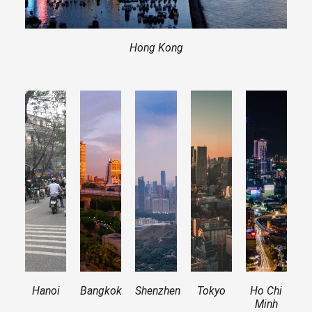
Hong Kong
Hanoi
Bangkok
Shenzhen
Tokyo
Ho Chi
Minh