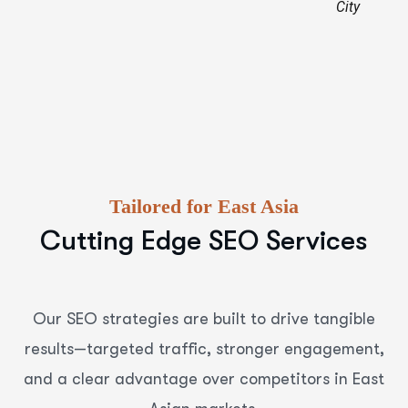
City
Tailored for East Asia
Cutting Edge SEO Services
Our SEO strategies are built to drive tangible
results—targeted traffic, stronger engagement,
and a clear advantage over competitors in East