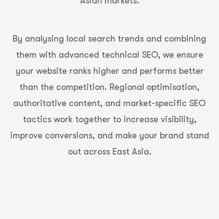
Asian markets.
By analysing local search trends and combining
them with advanced technical SEO, we ensure
your website ranks higher and performs better
than the competition. Regional optimisation,
authoritative content, and market-specific SEO
tactics work together to increase visibility,
improve conversions, and make your brand stand
out across East Asia.