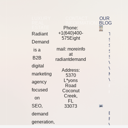
LUXURY
CONTACT
OUR
REAL
INFORMATION
BLOG
ESTATE
Phone:
+1(640)400-
Radiant
The 2026
575Eight
SEO Tool
Demand
Stack
mail: moreinfo
is a
Showdown
at
Semrush
B2B
radiantdemand
Vs Ahrefs
digital
Vs
Address:
marketing
Majestic
5370
Vs Moz
L*yons
agency
Road
Property
focused
Coconut
Info
Creek,
on
FL
SEO,
33073
Ending Yo
demand
Relationsh
generation,
With A We