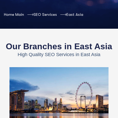
Home Main
SEO Services
East Asia
Our Branches in East Asia
High Quality SEO Services in East Asia