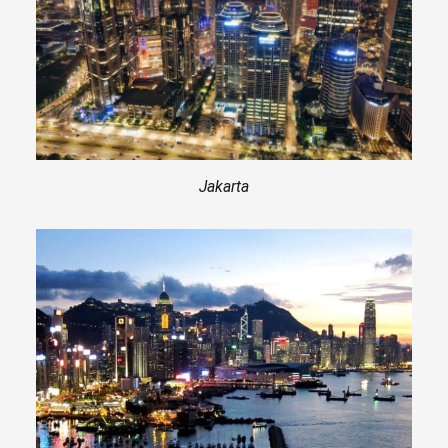
Jakarta