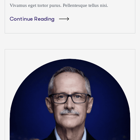
Vivamus eget tortor purus. Pellentesque tellus nisi.
Continue Reading