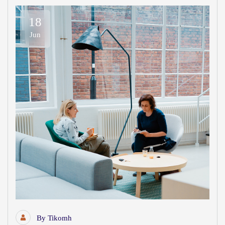
18
Jun
By
Tikomh