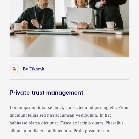
By
Tikomh
Private trust management
Lorem ipsum dolor sit amet, consectetur adipiscing elit. Proin
tincidunt tellus sed nisi accumsan vestibulum. In hac
habitasse platea dictumst. Fusce ac lacinia quam. Phasellus
aliquet ut nulla et condimentum. Proin posuere sem.