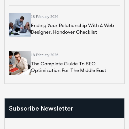
18 February 2026
Ending Your Relationship With A Web
Designer, Handover Checklist
18 February 2026
The Complete Guide To SEO
Optimization For The Middle East
Subscribe Newsletter