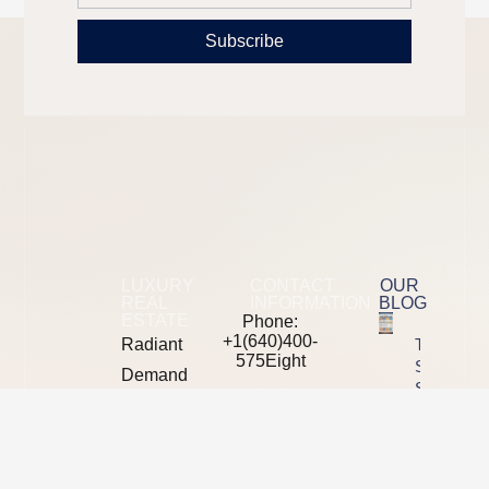
Subscribe
LUXURY
CONTACT
OUR
REAL
INFORMATION
BLOG
ESTATE
Phone:
+1(640)400-
Radiant
The 2026
575Eight
SEO Tool
Demand
Stack
mail: moreinfo
is a
Showdown
at
Semrush
B2B
radiantdemand
Vs Ahrefs
digital
Vs
Address: