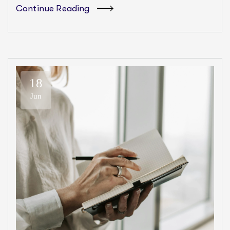
Continue Reading
18
Jun