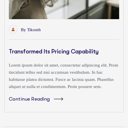
By
Tikomh
Transformed Its Pricing Capability
Lorem ipsum dolor sit amet, consectetur adipiscing elit. Proin
tincidunt tellus sed nisi accumsan vestibulum. In hac
habitasse platea dictumst. Fusce ac lacinia quam. Phasellus
aliquet ut nulla et condimentum. Proin posuere sem.
Continue Reading