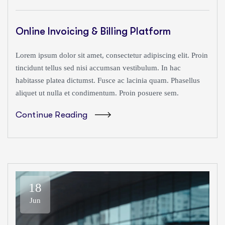
Online Invoicing & Billing Platform
Lorem ipsum dolor sit amet, consectetur adipiscing elit. Proin
tincidunt tellus sed nisi accumsan vestibulum. In hac
habitasse platea dictumst. Fusce ac lacinia quam. Phasellus
aliquet ut nulla et condimentum. Proin posuere sem.
Continue Reading
18
Jun