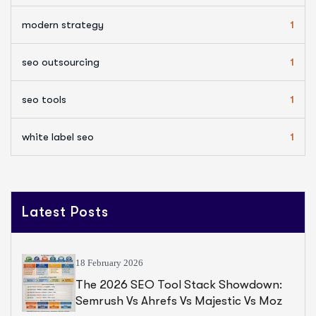
modern strategy
1
seo outsourcing
1
seo tools
1
white label seo
1
Latest Posts
18 February 2026
The 2026 SEO Tool Stack Showdown:
Semrush Vs Ahrefs Vs Majestic Vs Moz