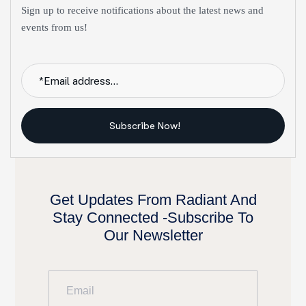
Sign up to receive notifications about the latest news and
events from us!
Subscribe Now!
Get Updates From Radiant And
Stay Connected -Subscribe To
Our Newsletter