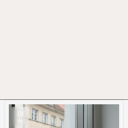
18
Jun