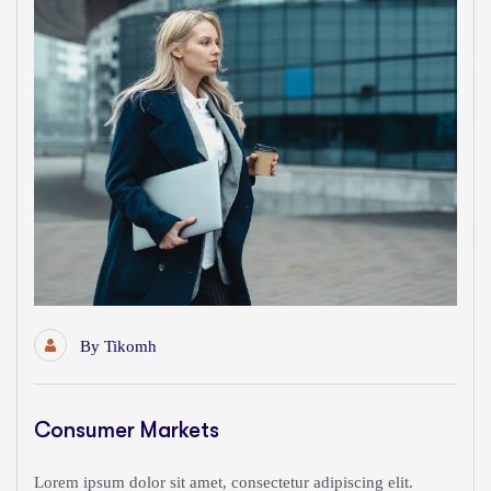
By
Tikomh
Consumer Markets
Lorem ipsum dolor sit amet, consectetur adipiscing elit.