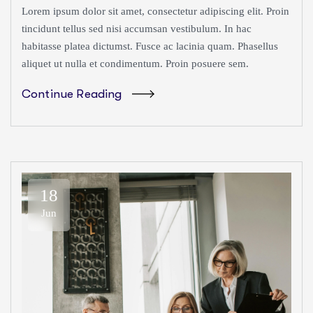
Lorem ipsum dolor sit amet, consectetur adipiscing elit. Proin
tincidunt tellus sed nisi accumsan vestibulum. In hac
habitasse platea dictumst. Fusce ac lacinia quam. Phasellus
aliquet ut nulla et condimentum. Proin posuere sem.
Continue Reading
18
Jun