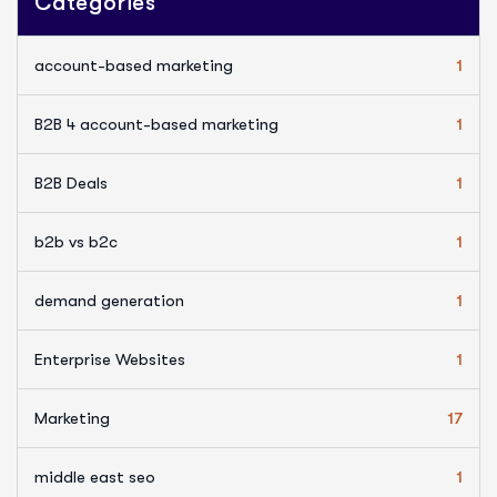
Categories
account-based marketing
1
B2B 4 account-based marketing
1
B2B Deals
1
b2b vs b2c
1
demand generation
1
Enterprise Websites
1
Marketing
17
middle east seo
1