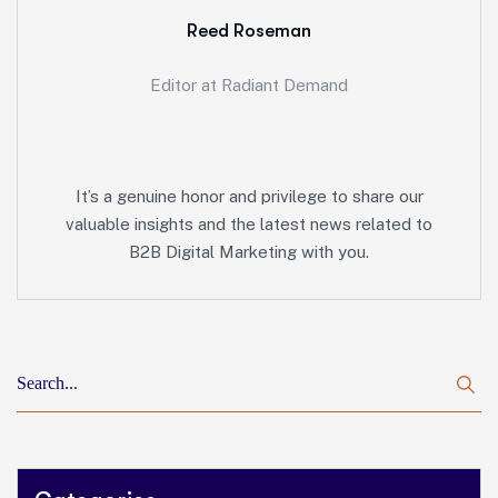
Reed Roseman
Editor at Radiant Demand
It’s a genuine honor and privilege to share our
valuable insights and the latest news related to
B2B Digital Marketing with you.