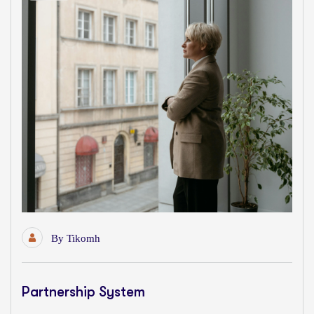
By
Tikomh
Partnership System