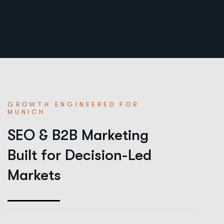
GROWTH ENGINEERED FOR
MUNICH
SEO & B2B Marketing
Built for Decision-Led
Markets