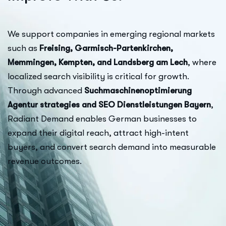
We support companies in emerging regional markets
such as
Freising, Garmisch-Partenkirchen,
Memmingen, Kempten, and Landsberg am Lech
, where
localized search visibility is critical for growth.
Through advanced
Suchmaschinenoptimierung
Agentur strategies and SEO Dienstleistungen Bayern
,
Radiant Demand enables German businesses to
expand their digital reach, attract high-intent
buyers, and convert search demand into measurable
revenue outcomes.