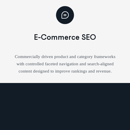
E-Commerce SEO
Commercially driven product and category frameworks
with controlled faceted navigation and search-aligned
content designed to improve rankings and revenue.