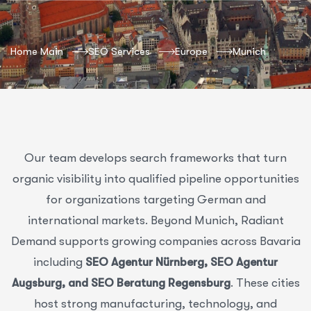
Home Main
SEO Services
Europe
Munich
Our team develops search frameworks that turn
organic visibility into qualified pipeline opportunities
for organizations targeting German and
international markets. Beyond Munich, Radiant
Demand supports growing companies across Bavaria
including
SEO Agentur Nürnberg, SEO Agentur
Augsburg, and SEO Beratung Regensburg
. These cities
host strong manufacturing, technology, and