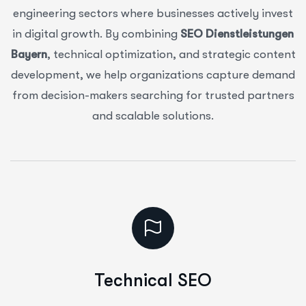
engineering sectors where businesses actively invest
in digital growth. By combining
SEO Dienstleistungen
Bayern
, technical optimization, and strategic content
development, we help organizations capture demand
from decision-makers searching for trusted partners
and scalable solutions.
Technical SEO