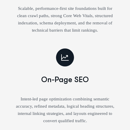
Scalable, performance-first site foundations built for
clean crawl paths, strong Core Web Vitals, structured
indexation, schema deployment, and the removal of
technical barriers that limit rankings.
On-Page SEO
Intent-led page optimization combining semantic
accuracy, refined metadata, logical heading structures,
internal linking strategies, and layouts engineered to
convert qualified traffic.