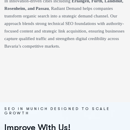
In innovation-driven cities including
Erlangen, Fürth, Landshut,
Rosenheim, and Passau
, Radiant Demand helps companies
transform organic search into a strategic demand channel. Our
approach blends strong technical SEO foundations with authority-
focused content and strategic link acquisition, ensuring businesses
capture qualified traffic and strengthen digital credibility across
Bavaria’s competitive markets.
SEO IN MUNICH DESIGNED TO SCALE
GROWTH
Improve With Us!