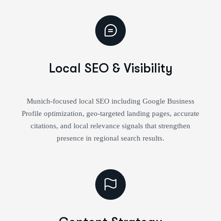
Local SEO & Visibility
Munich-focused local SEO including Google Business
Profile optimization, geo-targeted landing pages, accurate
citations, and local relevance signals that strengthen
presence in regional search results.