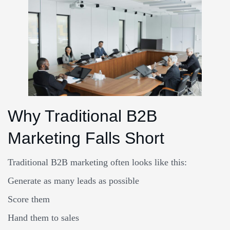
Why Traditional B2B
Marketing Falls Short
Traditional B2B marketing often looks like this:
Generate as many leads as possible
Score them
Hand them to sales