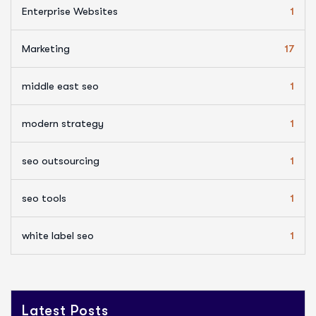
Enterprise Websites
1
Marketing
17
middle east seo
1
modern strategy
1
seo outsourcing
1
seo tools
1
white label seo
1
Latest Posts