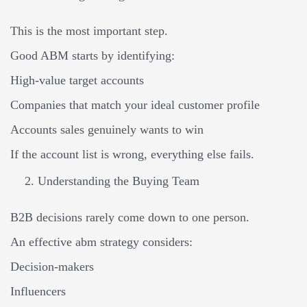
This is the most important step.
Good ABM starts by identifying:
High-value target accounts
Companies that match your ideal customer profile
Accounts sales genuinely wants to win
If the account list is wrong, everything else fails.
Understanding the Buying Team
B2B decisions rarely come down to one person.
An effective abm strategy considers:
Decision-makers
Influencers