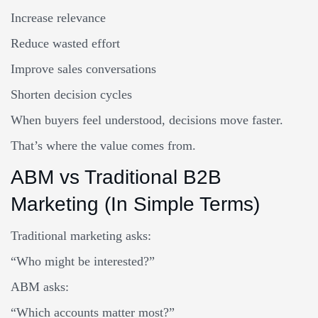
Increase relevance
Reduce wasted effort
Improve sales conversations
Shorten decision cycles
When buyers feel understood, decisions move faster.
That’s where the value comes from.
ABM vs Traditional B2B
Marketing (In Simple Terms)
Traditional marketing asks:
“Who might be interested?”
ABM asks:
“Which accounts matter most?”