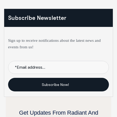
Subscribe Newsletter
Sign up to receive notifications about the latest news and
events from us!
Subscribe Now!
Get Updates From Radiant And