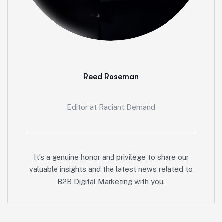
Reed Roseman
Editor at Radiant Demand
It’s a genuine honor and privilege to share our
valuable insights and the latest news related to
B2B Digital Marketing with you.