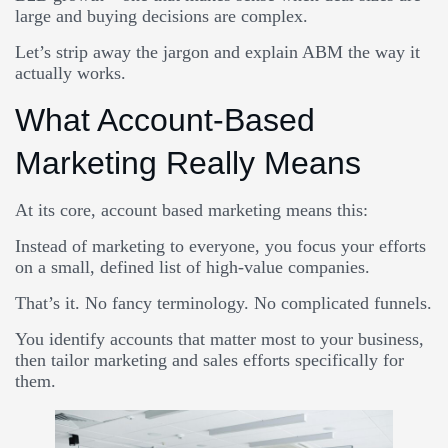
large and buying decisions are complex.
Let’s strip away the jargon and explain ABM the way it
actually works.
What Account-Based
Marketing Really Means
At its core, account based marketing means this:
Instead of marketing to everyone, you focus your efforts
on a small, defined list of high-value companies.
That’s it. No fancy terminology. No complicated funnels.
You identify accounts that matter most to your business,
then tailor marketing and sales efforts specifically for
them.