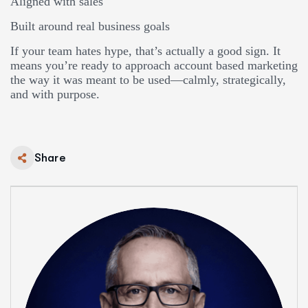
Aligned with sales
Built around real business goals
If your team hates hype, that’s actually a good sign. It
means you’re ready to approach account based marketing
the way it was meant to be used—calmly, strategically,
and with purpose.
Share