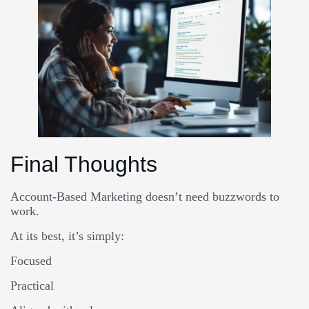
Final Thoughts
Account-Based Marketing doesn’t need buzzwords to
work.
At its best, it’s simply:
Focused
Practical