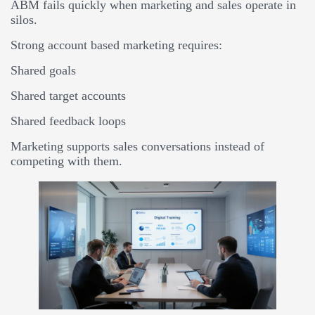
ABM fails quickly when marketing and sales operate in
silos.
Strong account based marketing requires:
Shared goals
Shared target accounts
Shared feedback loops
Marketing supports sales conversations instead of
competing with them.