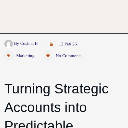
By
Cosima B
12 Feb 26
Marketing
No Comments
Turning Strategic
Accounts into
Predictable