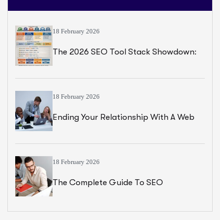
18 February 2026
The 2026 SEO Tool Stack Showdown:
Semrush Vs Ahrefs Vs Majestic Vs Moz
18 February 2026
Ending Your Relationship With A Web
Designer, Handover Checklist
18 February 2026
The Complete Guide To SEO
Optimization For The Middle East