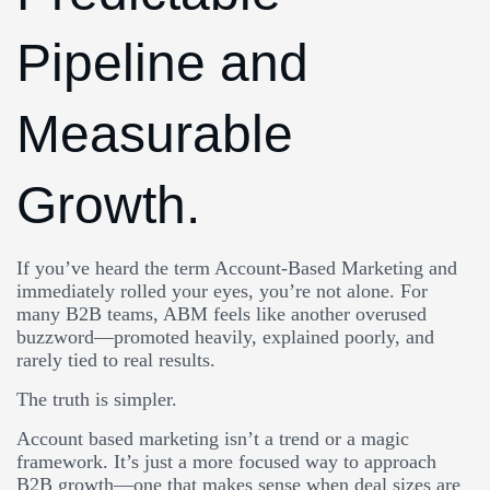
Pipeline and
Measurable
Growth.
If you’ve heard the term Account-Based Marketing and
immediately rolled your eyes, you’re not alone. For
many B2B teams, ABM feels like another overused
buzzword—promoted heavily, explained poorly, and
rarely tied to real results.
The truth is simpler.
Account based marketing isn’t a trend or a magic
framework. It’s just a more focused way to approach
B2B growth—one that makes sense when deal sizes are