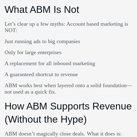
What ABM Is Not
Let’s clear up a few myths: Account based marketing is
NOT:
Just running ads to big companies
Only for large enterprises
A replacement for all inbound marketing
A guaranteed shortcut to revenue
ABM works best when layered onto a solid foundation—
not used as a quick fix.
How ABM Supports Revenue
(Without the Hype)
ABM doesn’t magically close deals. What it does is: