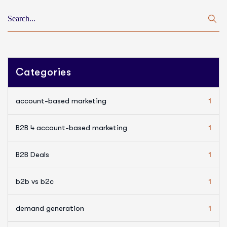
Categories
account-based marketing
1
B2B 4 account-based marketing
1
B2B Deals
1
b2b vs b2c
1
demand generation
1