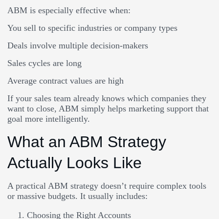
ABM is especially effective when:
You sell to specific industries or company types
Deals involve multiple decision-makers
Sales cycles are long
Average contract values are high
If your sales team already knows which companies they
want to close, ABM simply helps marketing support that
goal more intelligently.
What an ABM Strategy
Actually Looks Like
A practical ABM strategy doesn’t require complex tools
or massive budgets. It usually includes:
Choosing the Right Accounts