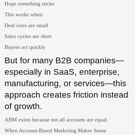
Hope something sticks
This works when:
Deal sizes are small
Sales cycles are short
Buyers act quickly
But for many B2B companies—
especially in SaaS, enterprise,
manufacturing, or services—this
approach creates friction instead
of growth.
ABM exists because not all accounts are equal.
When Account-Based Marketing Makes Sense