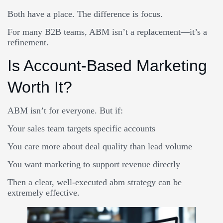
Both have a place. The difference is focus.
For many B2B teams, ABM isn’t a replacement—it’s a
refinement.
Is Account-Based Marketing
Worth It?
ABM isn’t for everyone. But if:
Your sales team targets specific accounts
You care more about deal quality than lead volume
You want marketing to support revenue directly
Then a clear, well-executed abm strategy can be
extremely effective.