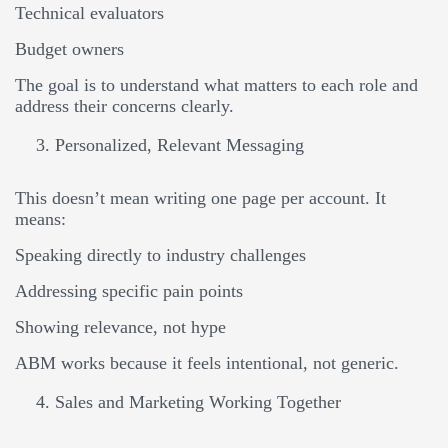
Technical evaluators
Budget owners
The goal is to understand what matters to each role and
address their concerns clearly.
Personalized, Relevant Messaging
This doesn’t mean writing one page per account. It
means:
Speaking directly to industry challenges
Addressing specific pain points
Showing relevance, not hype
ABM works because it feels intentional, not generic.
Sales and Marketing Working Together