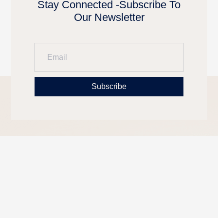
Stay Connected -Subscribe To
Our Newsletter
Subscribe
LUXURY
CONTACT
OUR
REAL
INFORMATION
BLOG
ESTATE
Phone: